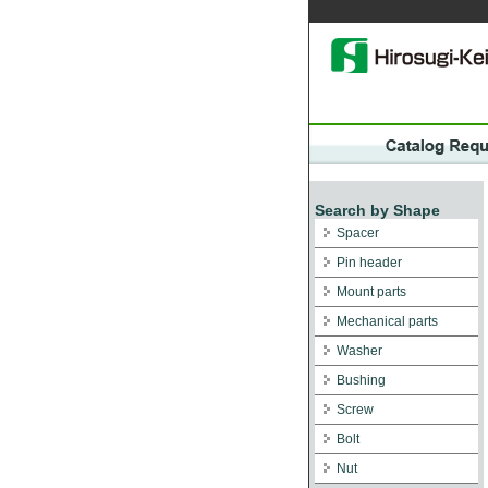
Search by Shape
Spacer
Pin header
Mount parts
Mechanical parts
Washer
Bushing
Screw
Bolt
Nut