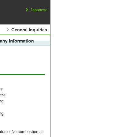
Japanese
General Inquiries
ng
nze
ng
ng
rature：No combustion at