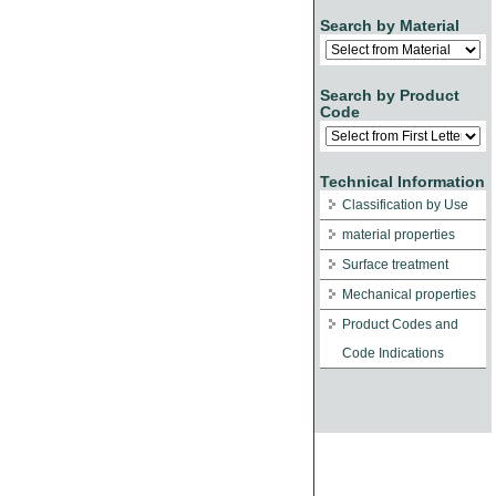
Search by Material
Search by Product
Code
Technical Information
Classification by Use
material properties
Surface treatment
Mechanical properties
Product Codes and
Code Indications