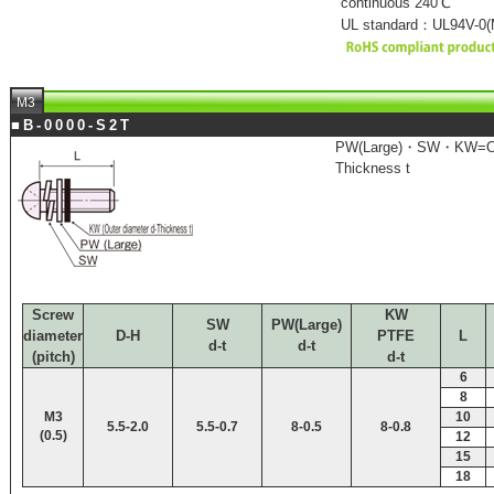
continuous 240℃
UL standard：UL94V-0(M
M3
■B-0000-S2T
PW(Large)・SW・KW=Out
Thickness t
Screw
KW
SW
PW(Large)
diameter
D-H
PTFE
L
d-t
d-t
(pitch)
d-t
6
8
M3
10
5.5-2.0
5.5-0.7
8-0.5
8-0.8
(0.5)
12
15
18