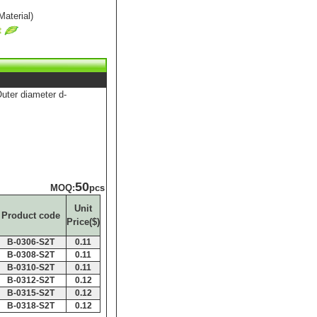
aterial)
er diameter d-
50
MOQ:
pcs
Unit
Product code
Price($)
B-0306-S2T
0.11
B-0308-S2T
0.11
B-0310-S2T
0.11
B-0312-S2T
0.12
B-0315-S2T
0.12
B-0318-S2T
0.12