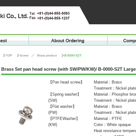
TOP
Screw
／
Brass product
B-0000-S2T
Brass Set pan head screw (with SW/PW/KW)/ B-0000-S2T Large
【Pan head screw】
Material：Brass
Treatment：Nickel plati
【Spring washer】
Material：Phosphor bro
(SW)
Treatment：Nickel plati
【Flat washer】
Material：Brass
(PW)
Treatment：Nickel plati
【PTFEWasher】
Material：PTFE
(KW)
Color：White opaque
Heat resistance tempe