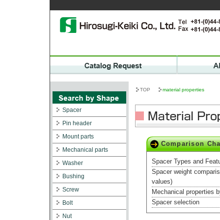
TOP
material properties
Spacer
Pin header
Mount parts
Comparison Cha
Mechanical parts
Spacer Types and Feat
Washer
Spacer weight compari
Bushing
values)
Screw
Mechanical properties b
Spacer selection
Bolt
Nut