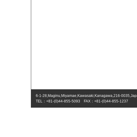
6-1-28,Maginu,Miyamae,Kawasaki,Kanagawa,216-0035,Ja
TEL：+81-(0)44-855-5093 FAX：+81-(0)44-855-1237