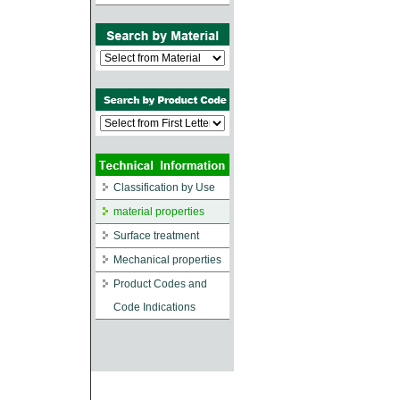
Classification by Use
material properties
Surface treatment
Mechanical properties
Product Codes and
Code Indications