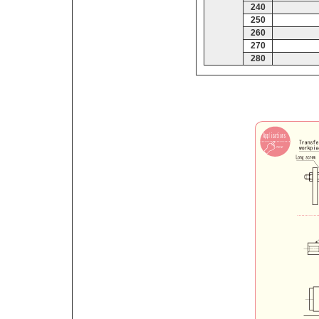
240
250
260
270
280