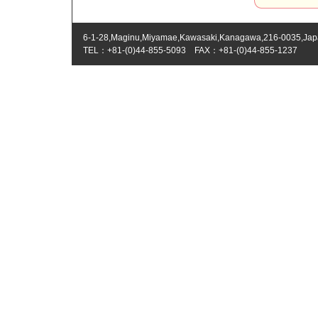
6-1-28,Maginu,Miyamae,Kawasaki,Kanagawa,216-0035,Ja
TEL：+81-(0)44-855-5093 FAX：+81-(0)44-855-1237