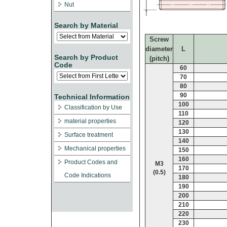
Nut
Search by Material
Screw
diameter
L
Search by Product
(pitch)
Code
60
70
80
90
Technical Information
100
Classification by Use
110
material properties
120
130
Surface treatment
140
Mechanical properties
150
160
Product Codes and
M3
170
(0.5)
Code Indications
180
190
200
210
220
230