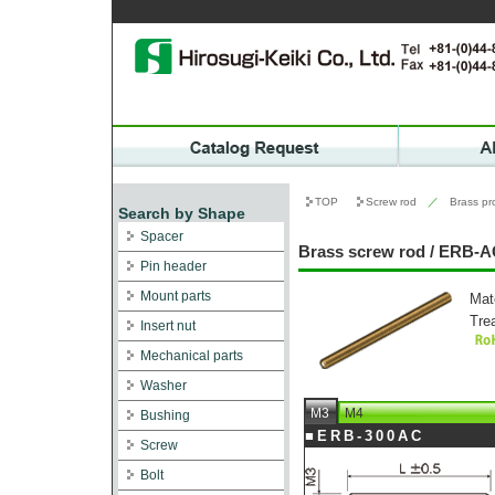
TOP
Screw rod
／
Brass pr
Search by Shape
Spacer
Brass screw rod / ERB-
Pin header
Mount parts
Mat
Tre
Insert nut
Mechanical parts
Washer
M3
M4
Bushing
■ERB-300AC
Screw
Bolt