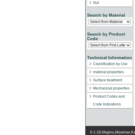
Nut
Search by Material
Search by Product
Code
Technical Information
Classification by Use
material properties
Surface treatment
Mechanical properties
Product Codes and
Code Indications
6-1-28,Maginu,Miyamae,K