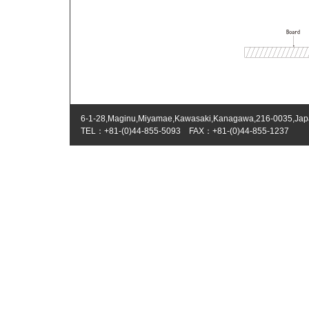
6-1-28,Maginu,Miyamae,Kawasaki,Kanagawa,216-0035,Ja
TEL：+81-(0)44-855-5093 FAX：+81-(0)44-855-1237