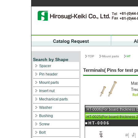
TOP
Mount parts
HT
Search by Shape
Spacer
Terminals( Pins for test 
Pin header
Mount parts
Mat
Tre
Insert nut
Mechanical parts
Washer
HT-0006(For board thickness 0
Bushing
HT-0025(For board thickness 2
■HT-0006
Screw
Bolt