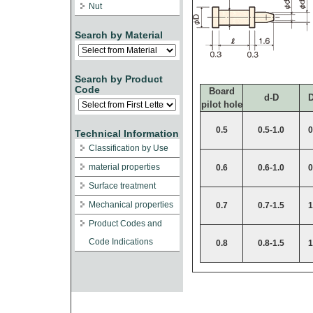
Nut
Search by Material
Search by Product
Code
Board
d-D
pilot hole
0.5
0.5-1.0
0
Technical Information
Classification by Use
material properties
0.6
0.6-1.0
0
Surface treatment
Mechanical properties
0.7
0.7-1.5
1
Product Codes and
Code Indications
0.8
0.8-1.5
1