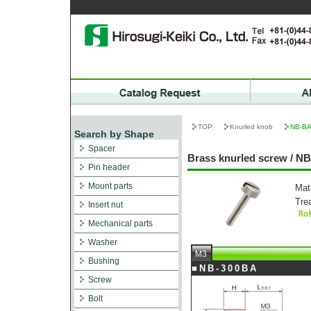
TOP
Knurled knob
NB-B
Search by Shape
Spacer
Brass knurled screw / N
Pin header
Mount parts
Mat
Tre
Insert nut
Mechanical parts
Washer
M3
Bushing
■NB-300BA
Screw
Bolt