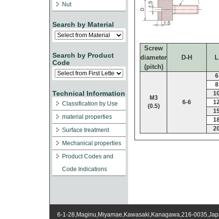
Nut
Search by Material
Screw
Search by Product
diameter
D-H
L
Code
(pitch)
6
8
Technical Information
1
M3
6-6
1
Classification by Use
(0.5)
1
material properties
1
2
Surface treatment
Mechanical properties
Product Codes and
Code Indications
6-1-28,Maginu,Miyamae,Kawasaki,Kanagawa,216-0035,Ja