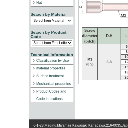
Nut
Search by Material
Screw
Search by Product
diameter
D-H
L
Code
(pitch)
6
8
Technical Information
1
M3
Classification by Use
8-8
1
(0.5)
1
material properties
1
Surface treatment
2
Mechanical properties
Product Codes and
Code Indications
6-1-28,Maginu,Miyamae,Kawasaki,Kanagawa,216-0035,Ja