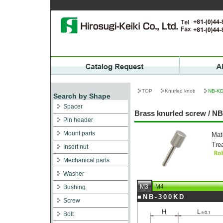
TOP
Knurled knob
NB-K
Search by Shape
Spacer
Brass knurled screw / N
Pin header
Mount parts
Mat
Tre
Insert nut
Mechanical parts
Washer
M3
M4
Bushing
■NB-300KD
Screw
Bolt