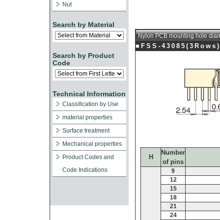
Nut
Search by Material
Nylon PCB mounting hole dia
■FSS-43085(3Rows
Search by Product
Code
Technical Information
Classification by Use
material properties
Surface treatment
Mechanical properties
Number
H
Product Codes and
of pins
Code Indications
9
12
15
18
21
24