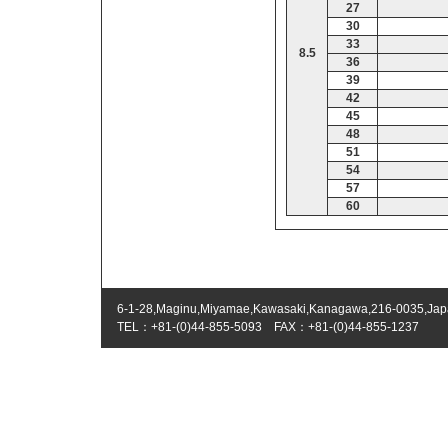
27
30
33
8.5
36
39
42
45
48
51
54
57
60
6-1-28,Maginu,Miyamae,Kawasaki,Kanagawa,216-0035,Ja
TEL：+81-(0)44-855-5093 FAX：+81-(0)44-855-1237