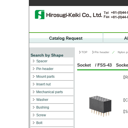
TOP
Pin header
／
Nylon p
Search by Shape
Spacer
Socket / FSS-43 Socket 
Pin header
Mount parts
【Re
Insert nut
Mechanical parts
Washer
【C
Bushing
【Sp
Screw
Bolt