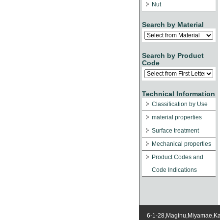
Nut
Search by Material
Search by Product
Code
Technical Information
Classification by Use
material properties
Surface treatment
Mechanical properties
Product Codes and
Code Indications
6-1-28,Maginu,Miyamae,K