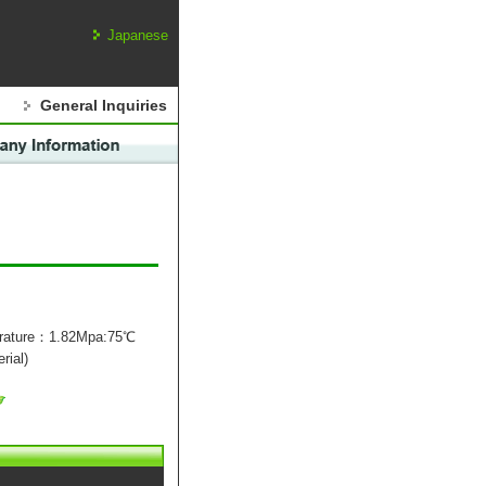
Japanese
General Inquiries
erature：1.82Mpa:75℃
rial)