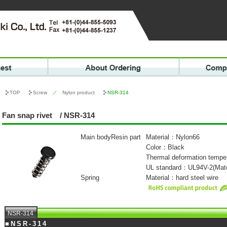
TOP
Screw
／
Nylon product
NSR-314
Fan snap rivet / NSR-314
Main bodyResin part
Material：Nylon66
Color：Black
Thermal deformation temp
UL standard：UL94V-2(Mate
Spring
Material：hard steel wire
NSR-314
■NSR-314