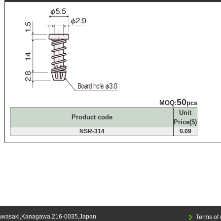
50
MOQ:
pcs
Unit
Product code
Price($)
NSR-314
0.09
awasaki,Kanagawa,216-0035,Japan
Terms of