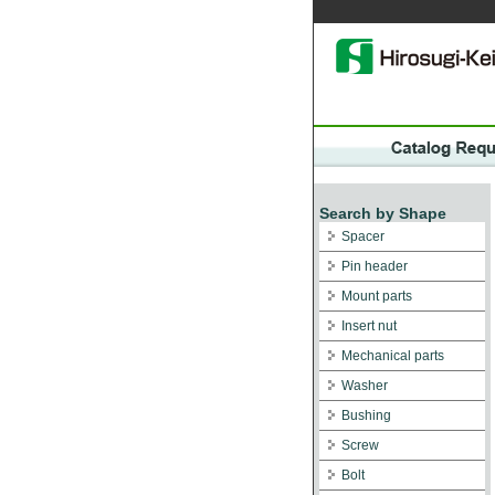
Search by Shape
Spacer
Pin header
Mount parts
Insert nut
Mechanical parts
Washer
Bushing
Screw
Bolt