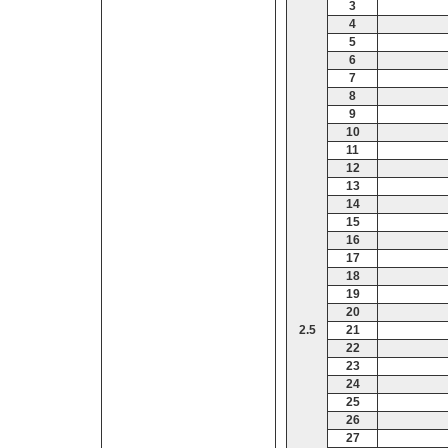
3
4
5
6
7
8
9
10
11
12
13
14
15
16
17
18
19
20
2.5
21
22
23
24
25
26
27