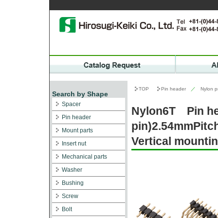
TOP
Pin header
／
Nylon p
Search by Shape
Spacer
Nylon6T Pin h
Pin header
pin)2.54mmPitc
Mount parts
Vertical mountin
Insert nut
Mechanical parts
Washer
Bushing
Screw
Bolt