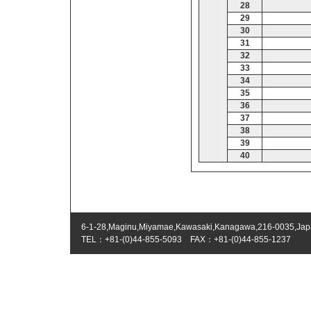
28
29
30
31
32
33
34
35
36
37
38
39
40
6-1-28,Maginu,Miyamae,Kawasaki,Kanagawa,216-0035,Ja
TEL：+81-(0)44-855-5093 FAX：+81-(0)44-855-1237