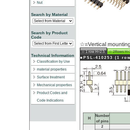
Nut
Search by Material
Search by Product
Code
☆=Vertical mounting
☆ 1 row H=2.5
☆ 2Rows H=
Technical Information
■PSL-410253 (1 
Classification by Use
material properties
Surface treatment
Mechanical properties
Product Codes and
Code Indications
Number
H
of pins
2