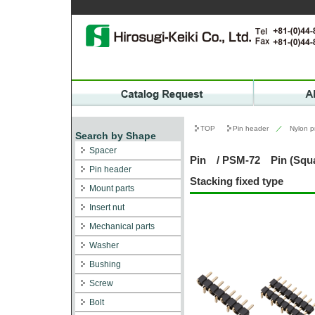
TOP
Pin header
／
Nylon p
Search by Shape
Spacer
Pin / PSM-72 Pin (Squa
Pin header
Stacking fixed type
Mount parts
Insert nut
Mechanical parts
Washer
Bushing
Screw
Bolt