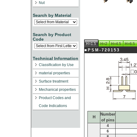
Nut
Search by Material
Search by Product
Code
H=1.5
H=2
H=4.5
H=6.5
■PSM-720153
Technical Information
Classification by Use
material properties
Surface treatment
Mechanical properties
Product Codes and
Code Indications
Number
H
of pins
4
6
8