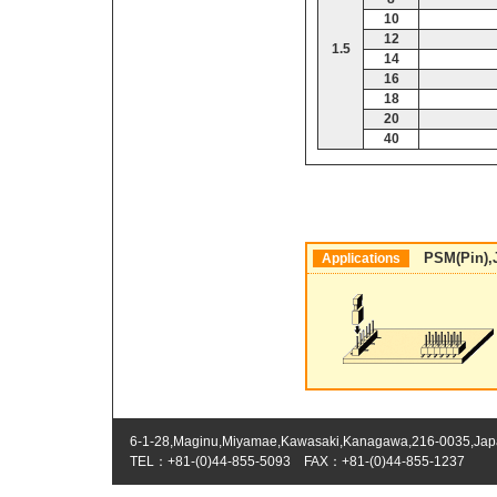
10
12
1.5
14
16
18
20
40
PSM(Pin),JS
Applications
6-1-28,Maginu,Miyamae,Kawasaki,Kanagawa,216-0035,Ja
TEL：+81-(0)44-855-5093 FAX：+81-(0)44-855-1237