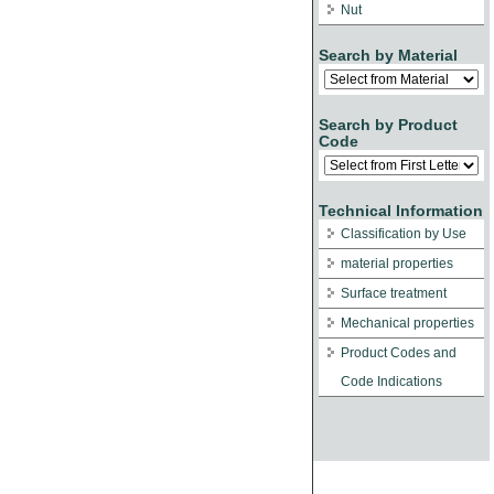
Nut
Search by Material
Search by Product
Code
Technical Information
Classification by Use
material properties
Surface treatment
Mechanical properties
Product Codes and
Code Indications