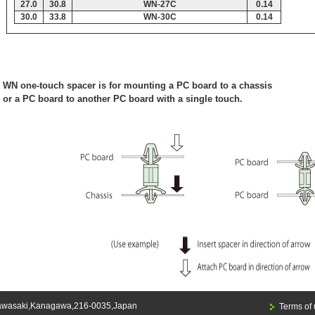
27.0
30.8
WN-27C
0.14
30.0
33.8
WN-30C
0.14
WN one-touch spacer is for mounting a PC board to a chassis
or a PC board to another PC board with a single touch.
awasaki,Kanagawa,216-0035,Japan
Terms of