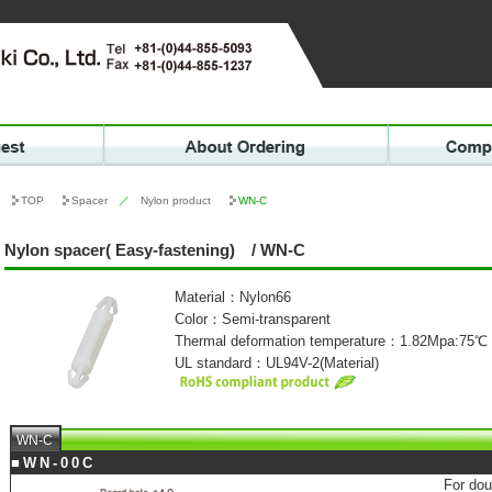
TOP
Spacer
／
Nylon product
WN-C
Nylon spacer( Easy-fastening) / WN-C
Material：Nylon66
Color：Semi-transparent
Thermal deformation temperature：1.82Mpa:75℃
UL standard：UL94V-2(Material)
WN-C
■WN-00C
For dou