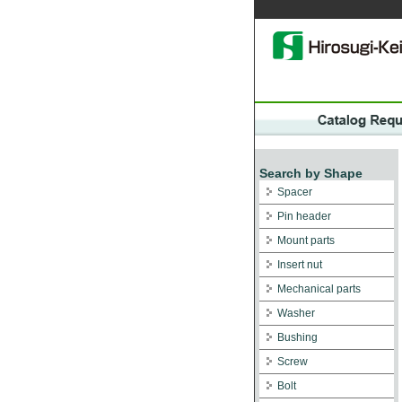
Search by Shape
Spacer
Pin header
Mount parts
Insert nut
Mechanical parts
Washer
Bushing
Screw
Bolt