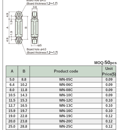
50
MOQ:
pcs
Unit
A
B
Product code
Price($)
5.0
8.8
WN-05C
0.09
6.4
10.2
WN-06C
0.09
8.0
11.8
WN-08C
0.09
10.5
14.3
WN-10C
0.09
11.5
15.3
WN-12C
0.10
12.7
16.5
WN-13C
0.10
15.9
19.7
WN-16C
0.10
19.0
22.8
WN-19C
0.12
20.0
23.8
WN-20C
0.12
25.0
28.8
WN-25C
0.12