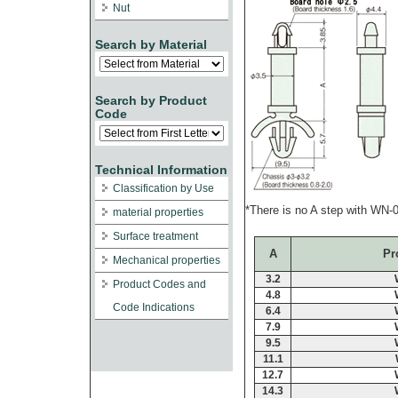
Nut
Search by Material
Search by Product
Code
Technical Information
Classification by Use
*There is no A step with WN
material properties
Surface treatment
A
Pr
Mechanical properties
3.2
Product Codes and
4.8
Code Indications
6.4
7.9
9.5
11.1
12.7
14.3