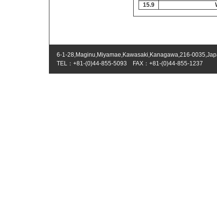
15.9
6-1-28,Maginu,Miyamae,Kawasaki,Kanagawa,216-0035,Ja
TEL：+81-(0)44-855-5093 FAX：+81-(0)44-855-1237