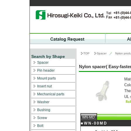
TOP
Spacer
／
Nylon produ
Search by Shape
Spacer
Nylon spacer( Easy-fas
Pin header
Mount parts
Mat
Col
Insert nut
The
Mechanical parts
UL 
Washer
Bushing
WN-MD
Screw
■WN-00MD
Bolt