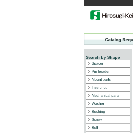
Search by Shape
Spacer
Pin header
Mount parts
Insert nut
Mechanical parts
Washer
Bushing
Screw
Bolt