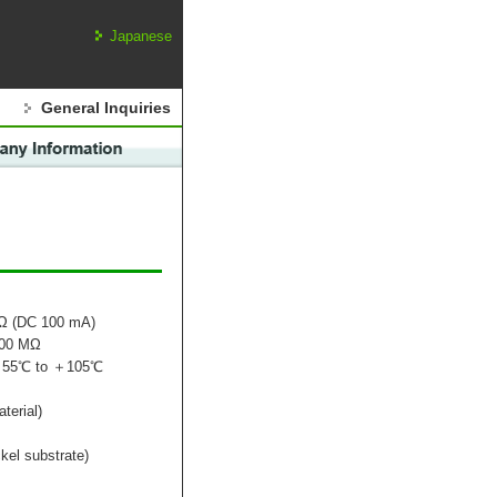
Japanese
General Inquiries
mΩ (DC 100 mA)
000 MΩ
：－55℃ to ＋105℃
terial)
kel substrate)