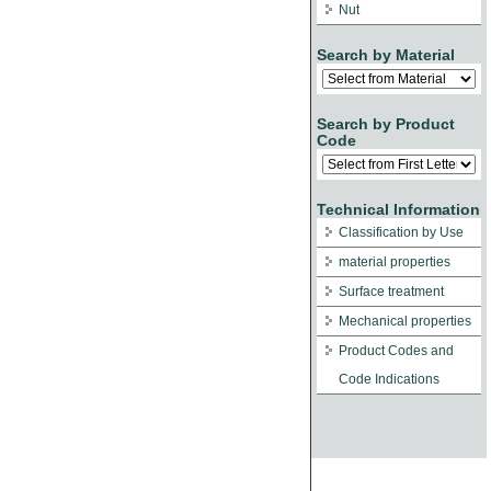
Nut
Search by Material
Search by Product
Code
Technical Information
Classification by Use
material properties
Surface treatment
Mechanical properties
Product Codes and
Code Indications