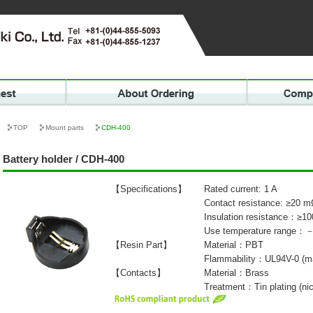
TOP
Mount parts
CDH-400
Battery holder / CDH-400
【Specifications】
Rated current: 1 A
Contact resistance: ≥20 
Insulation resistance：≥1
Use temperature range
【Resin Part】
Material：PBT
Flammability：UL94V-0 (ma
【Contacts】
Material：Brass
Treatment：Tin plating (nic