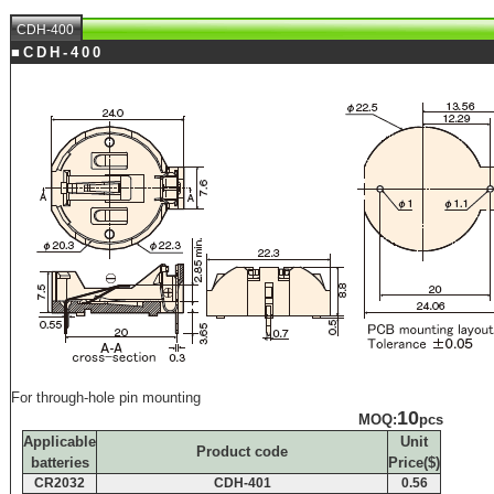
CDH-400
■CDH-400
For through-hole pin mounting
10
MOQ:
pcs
Applicable
Unit
Product code
batteries
Price($)
CR2032
CDH-401
0.56