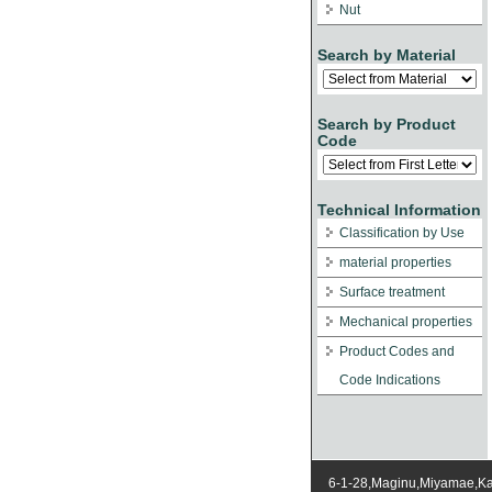
Nut
Search by Material
Search by Product
Code
Technical Information
Classification by Use
material properties
Surface treatment
Mechanical properties
Product Codes and
Code Indications
6-1-28,Maginu,Miyamae,K