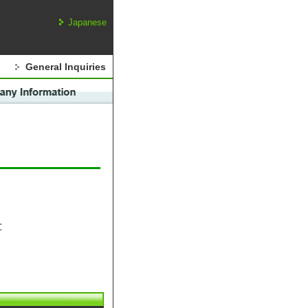
Japanese
General Inquiries
℃