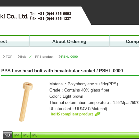
TOP
Bolt
／
PPS product
PSHL-0000
PPS Low head bolt with hexalobular socket / PSHL-0000
Material：Polyphenylene sulfide(PPS)
Grade：Contains 40% glass fiber
Color：Light brown
Thermal deformation temperature：1.82Mpa:260
UL standard：UL94V-0(Material)
M3
M4
M5
M6