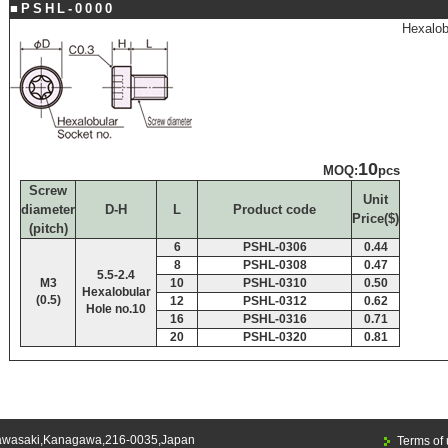
■PSHL-0000
Hexalob
10
MOQ:
pcs
Screw
Unit
diameter
D-H
L
Product code
Price($)
(pitch)
6
PSHL-0306
0.44
8
PSHL-0308
0.47
5.5-2.4
M3
10
PSHL-0310
0.50
Hexalobular
(0.5)
12
PSHL-0312
0.62
Hole no.10
16
PSHL-0316
0.71
20
PSHL-0320
0.81
awasaki,Kanagawa,216-0035,Japan
Terms of