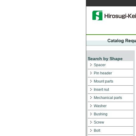
Search by Shape
Spacer
Pin header
Mount parts
Insert nut
Mechanical parts
Washer
Bushing
Screw
Bolt