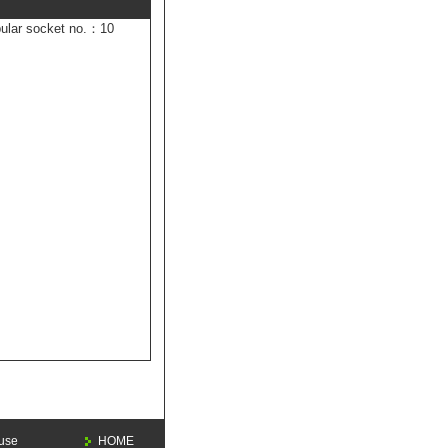
ular socket no.：10
 use
HOME