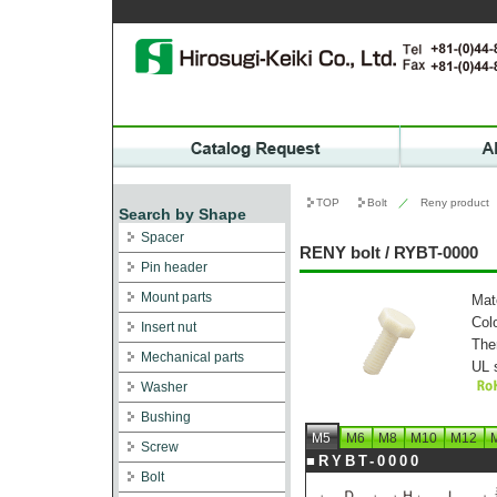
TOP
Bolt
／
Reny product
Search by Shape
Spacer
RENY bolt / RYBT-0000
Pin header
Mount parts
Mat
Col
Insert nut
The
Mechanical parts
UL 
Washer
Bushing
M5
M6
M8
M10
M12
Screw
■RYBT-0000
Bolt