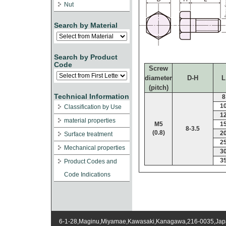
Nut
Search by Material
Search by Product
Code
Screw
diameter
D-H
L
(pitch)
Technical Information
8
1
Classification by Use
1
material properties
M5
1
8-3.5
(0.8)
2
Surface treatment
2
Mechanical properties
3
3
Product Codes and
Code Indications
6-1-28,Maginu,Miyamae,Kawasaki,Kanagawa,216-0035,Ja