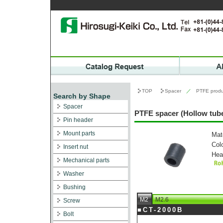
TOP
Spacer
／
PTFE produ
Search by Shape
Spacer
PTFE spacer (Hollow tube
Pin header
Mount parts
Mat
Col
Insert nut
Hea
Mechanical parts
Washer
Bushing
M2
M2.6
Screw
■CT-2000B
Bolt