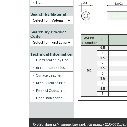
Nut
Search by Material
Search by Product
Code
Screw
L
diameter
0.5
1
Technical Information
1.5
Classification by Use
2
material properties
2.5
M2
3
Surface treatment
3.5
Mechanical properties
4
4.5
Product Codes and
5
Code Indications
6-1-28,Maginu,Miyamae,Kawasaki,Kanagawa,216-0035,Ja