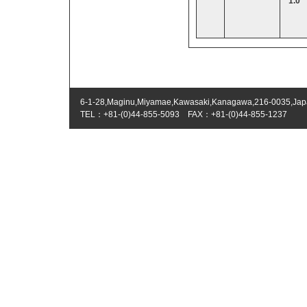
1.0
6-1-28,Maginu,Miyamae,Kawasaki,Kanagawa,216-0035,Ja
TEL：+81-(0)44-855-5093 FAX：+81-(0)44-855-1237