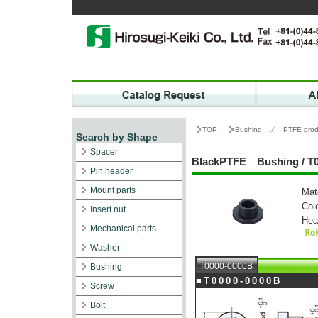
TOP
Bushing
／
PTFE prod
Search by Shape
Spacer
BlackPTFE Bushing / T
Pin header
Mount parts
Mat
Col
Insert nut
Hea
Mechanical parts
Washer
T0000-0000B
Bushing
■T0000-0000B
Screw
Bolt