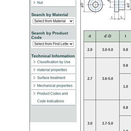
Nut
Search by Material
Search by Product
d
d'-D
t
Code
2.0
3.0-5.0
0.8
Technical Information
Classification by Use
0.8
material properties
Surface treatment
2.7
3.6-5.0
Mechanical properties
1.0
Product Codes and
Code Indications
0.8
3.0
3.7-5.0