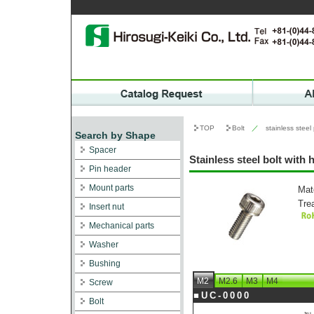
TOP
Bolt
／
stainless steel
Search by Shape
Spacer
Stainless steel bolt with
Pin header
Mount parts
Mat
Tre
Insert nut
Mechanical parts
Washer
Bushing
M2
M2.6
M3
M4
Screw
■UC-0000
Bolt