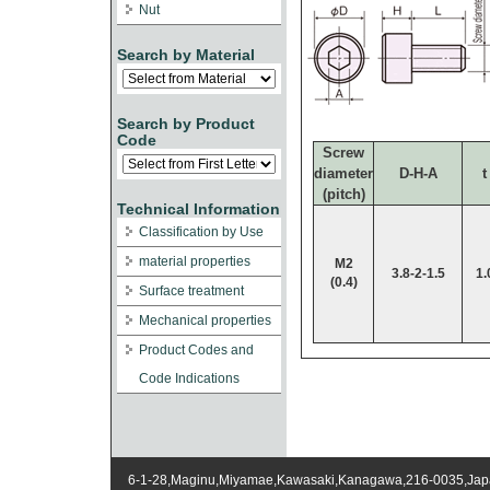
Nut
Search by Material
Search by Product
Code
Screw
diameter
D-H-A
t
(pitch)
Technical Information
Classification by Use
material properties
M2
3.8-2-1.5
1.
(0.4)
Surface treatment
Mechanical properties
Product Codes and
Code Indications
6-1-28,Maginu,Miyamae,Kawasaki,Kanagawa,216-0035,Ja