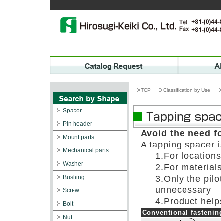
TOP
Classification by Use
Spacer
Pin header
Avoid the need f
Mount parts
A tapping spacer i
Mechanical parts
1.For locations
Washer
2.For materials
Bushing
3.Only the pilo
unnecessary
Screw
4.Product help
Bolt
Conventional fastenin
Nut