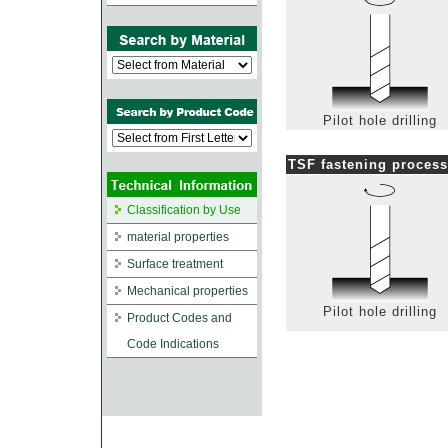
Pilot hole drilling
TSF fastening process
Classification by Use
material properties
Surface treatment
Mechanical properties
Pilot hole drilling
Product Codes and
Code Indications