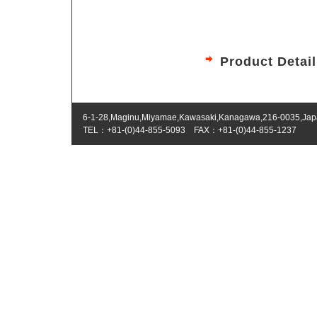
Product Detai
6-1-28,Maginu,Miyamae,Kawasaki,Kanagawa,216-0035,Ja
TEL：+81-(0)44-855-5093 FAX：+81-(0)44-855-1237